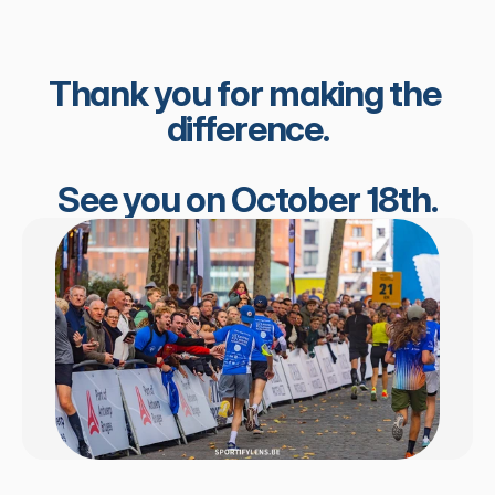
Thank you for making the 
difference.
See you on October 18th.