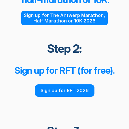
Sign up for The Antwerp Marathon,
Half Marathon or 10K 2026
Step 2:
Sign up for RFT (for free).
Sign up for RFT 2026