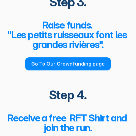
Step 3.
Raise funds. 
"Les petits ruisseaux font les 
grandes rivières".
Go To Our Crowdfunding page
Step 4.
Receive a free  RFT Shirt and 
join the run.