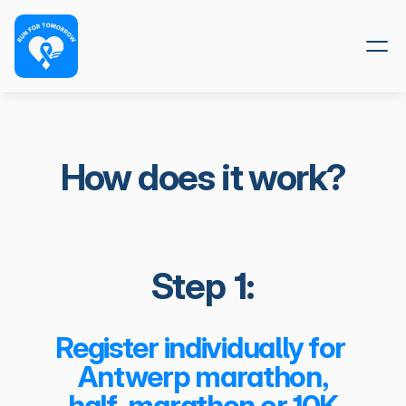
How does it work?
Step 1:
Register individually for 
Antwerp marathon,
 half-marathon or 10K.