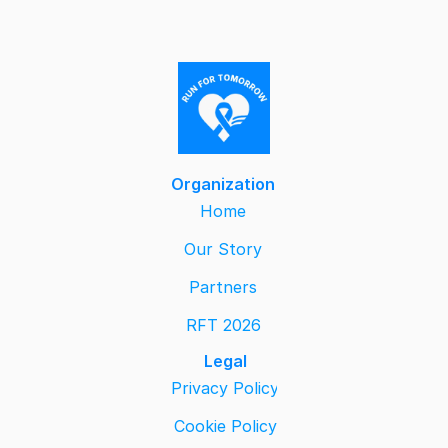
Organization
Home
Our Story
Partners
RFT 2026
Legal
Privacy Policy
Cookie Policy